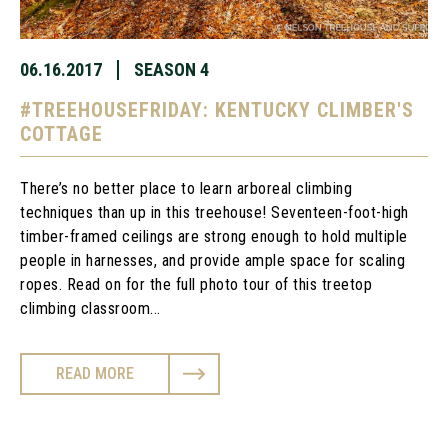
06.16.2017
SEASON 4
#TREEHOUSEFRIDAY: KENTUCKY CLIMBER'S
COTTAGE
There’s no better place to learn arboreal climbing
techniques than up in this treehouse! Seventeen-foot-high
timber-framed ceilings are strong enough to hold multiple
people in harnesses, and provide ample space for scaling
ropes. Read on for the full photo tour of this treetop
climbing classroom...
READ MORE