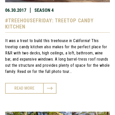
06.30.2017
SEASON 4
#TREEHOUSEFRIDAY: TREETOP CANDY
KITCHEN
It was a treat to build this treehouse in California! This
treetop candy kitchen also makes for the perfect place for
R&R with two decks, high ceilings, a loft, bathroom, wine
bar, and expansive windows. A long barrel-tress roof rounds
out the structure and provides plenty of space for the whole
family. Read on for the full photo tour...
READ MORE