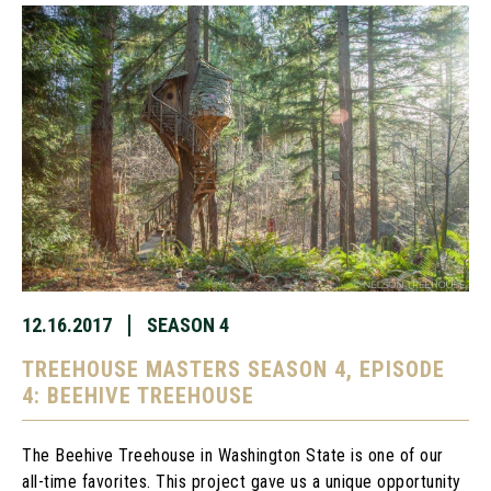
12.16.2017
SEASON 4
TREEHOUSE MASTERS SEASON 4, EPISODE
4: BEEHIVE TREEHOUSE
The Beehive Treehouse in Washington State is one of our
all-time favorites. This project gave us a unique opportunity