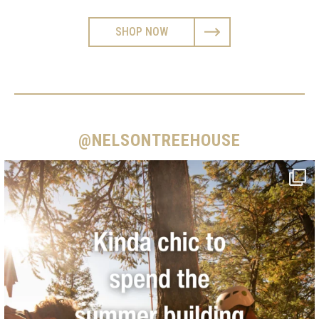
SHOP NOW
@NELSONTREEHOUSE