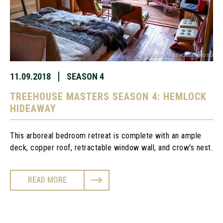
11.09.2018
SEASON 4
TREEHOUSE MASTERS SEASON 4: HEMLOCK
HIDEAWAY
This arboreal bedroom retreat is complete with an ample 
deck, copper roof, retractable window wall, and crow's nest.
READ MORE