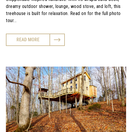
dreamy outdoor shower, lounge, wood stove, and loft, this
treehouse is built for relaxation. Read on for the full photo
tour...
READ MORE