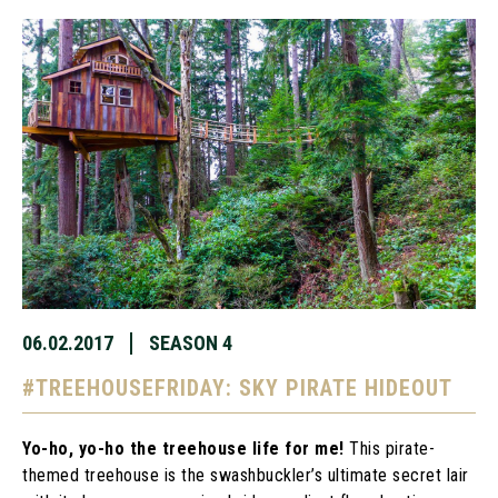
06.02.2017
SEASON 4
#TREEHOUSEFRIDAY: SKY PIRATE HIDEOUT
Yo-ho, yo-ho the treehouse life for me!
This pirate-
themed treehouse is the swashbuckler’s ultimate secret lair