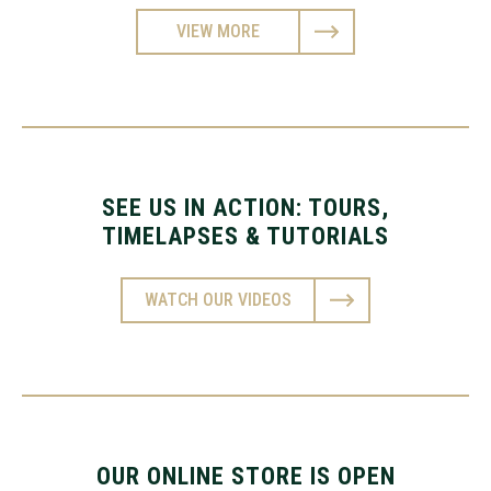
VIEW MORE
SEE US IN ACTION: TOURS,
TIMELAPSES & TUTORIALS
WATCH OUR VIDEOS
OUR ONLINE STORE IS OPEN