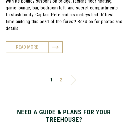
with its bouncy suspension bridge, radiant floor heating,
game lounge, bar, bedroom loft, and secret compartments
to stash booty. Captain Pete and his mateys had th' best
time building this pearl of the forest! Read on for photos and
details...
READ MORE
1
2
NEED A GUIDE & PLANS FOR YOUR
TREEHOUSE?