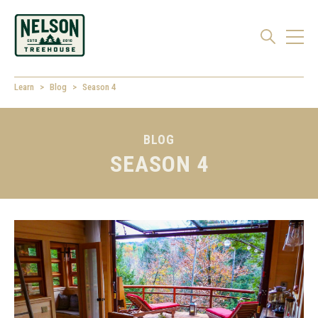
Learn
Blog
Season 4
BLOG
SEASON 4