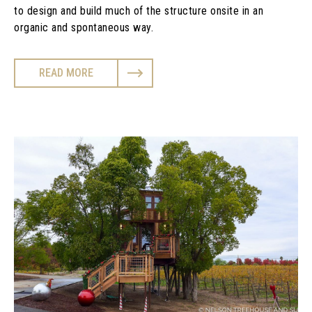
to design and build much of the structure onsite in an
organic and spontaneous way.
READ MORE