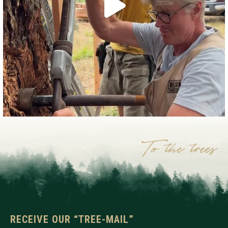
RECEIVE OUR “TREE-MAIL”