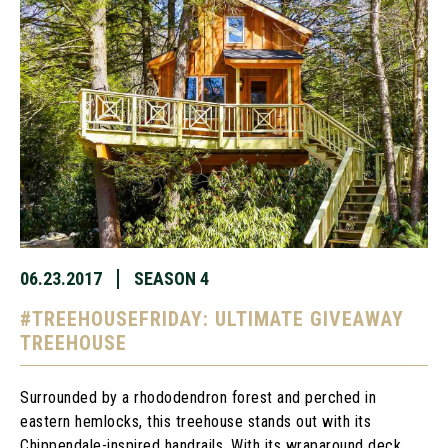
06.23.2017
SEASON 4
#TREEHOUSEFRIDAY: ULTIMATE GIVEAWAY
TREEHOUSE
Surrounded by a rhododendron forest and perched in
eastern hemlocks, this treehouse stands out with its
Chippendale-inspired handrails. With its wraparound deck,