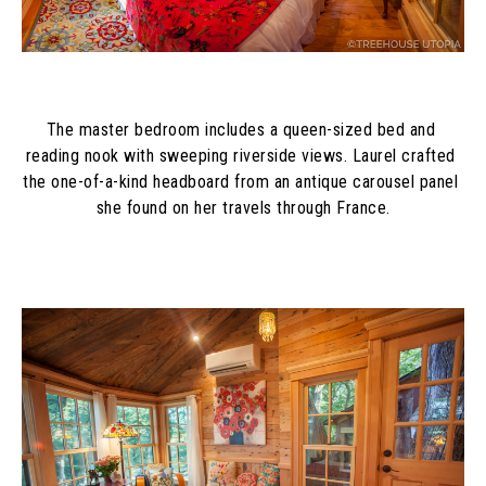
The master bedroom includes a queen-sized bed and 
reading nook with sweeping riverside views. Laurel crafted 
the one-of-a-kind headboard from an antique carousel panel 
she found on her travels through France.