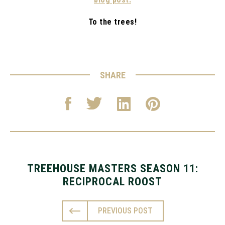
To the trees!
SHARE
TREEHOUSE MASTERS SEASON 11:
RECIPROCAL ROOST
PREVIOUS POST