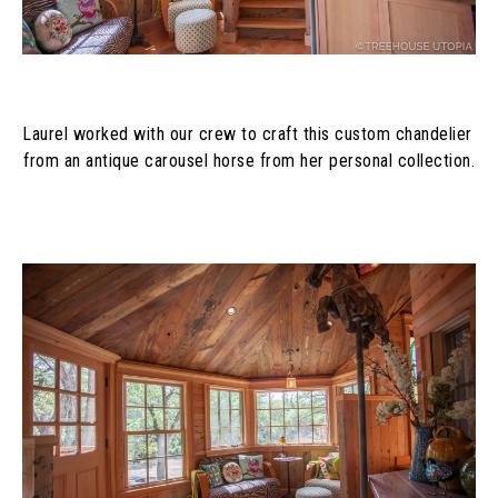
Laurel worked with our crew to craft this custom chandelier 
from an antique carousel horse from her personal collection.