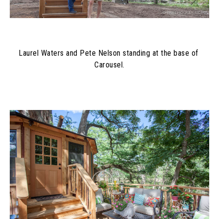
Laurel Waters and Pete Nelson standing at the base of 
Carousel.