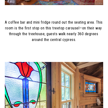
A coffee bar and mini fridge round out the seating area. This 
room is the first stop on this treetop carousel—on their way 
through the treehouse, guests walk nearly 360 degrees 
around the central cypress.