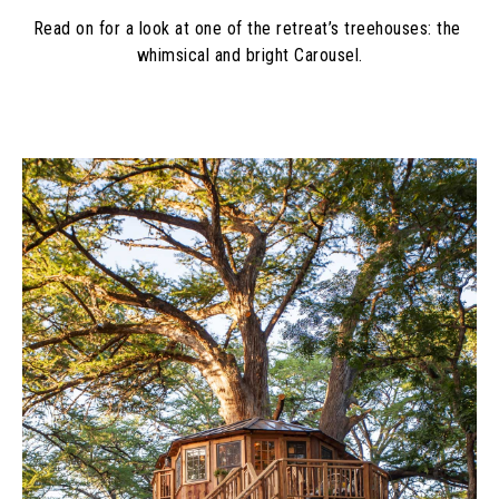
Read on for a look at one of the retreat’s treehouses: the 
whimsical and bright Carousel.