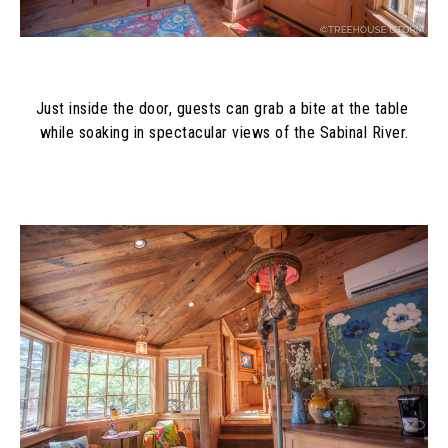
Just inside the door, guests can grab a bite at the table 
while soaking in spectacular views of the Sabinal River.