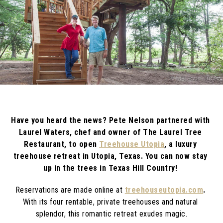
Have you heard the news? Pete Nelson partnered with 
Laurel Waters, chef and owner of The Laurel Tree 
Restaurant, to open 
Treehouse Utopia
, a luxury 
treehouse retreat in Utopia, Texas. You can now stay 
up in the trees in Texas Hill Country! 
Reservations are made online at
treehouseutopia.com
. 
With its four rentable, private treehouses and natural 
splendor, this romantic retreat exudes magic.