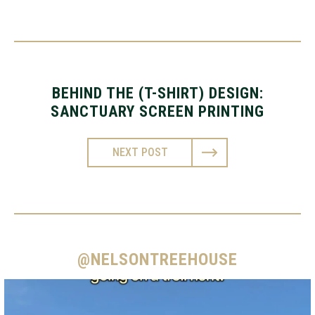
BEHIND THE (T-SHIRT) DESIGN:
SANCTUARY SCREEN PRINTING
NEXT POST
@NELSONTREEHOUSE