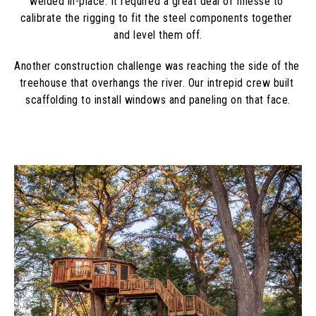
welded in-place. It required a great deal of finesse to 
calibrate the rigging to fit the steel components together 
and level them off.
Another construction challenge was reaching the side of the 
treehouse that overhangs the river. Our intrepid crew built 
scaffolding to install windows and paneling on that face.