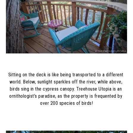
Sitting on the deck is like being transported to a different 
world. Below, sunlight sparkles off the river, while above, 
birds sing in the cypress canopy. Treehouse Utopia is an 
ornithologist’s paradise, as the property is frequented by 
over 200 species of birds!