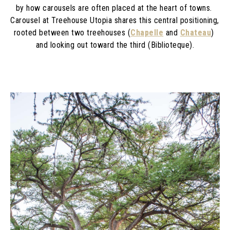
by how carousels are often placed at the heart of towns. 
Carousel at Treehouse Utopia shares this central positioning, 
rooted between two treehouses (
Chapelle
 and 
Chateau
) 
and looking out toward the third (Biblioteque).