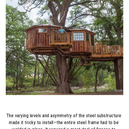
The varying levels and asymmetry of the steel substructure 
made it tricky to install—the entire steel frame had to be 