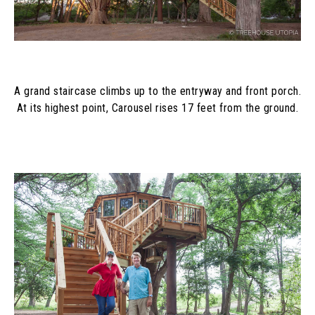
A grand staircase climbs up to the entryway and front porch. 
At its highest point, Carousel rises 17 feet from the ground.