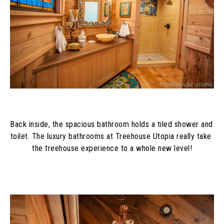
Back inside, the spacious bathroom holds a tiled shower and 
toilet. The luxury bathrooms at Treehouse Utopia really take 
the treehouse experience to a whole new level!