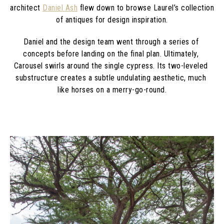
architect 
Daniel Ash
 flew down to browse Laurel’s collection 
of antiques for design inspiration.
Daniel and the design team went through a series of 
concepts before landing on the final plan. Ultimately, 
Carousel swirls around the single cypress. Its two-leveled 
substructure creates a subtle undulating aesthetic, much 
like horses on a merry-go-round.