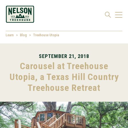
Learn
Blog
Treehouse Utopia
SEPTEMBER 21, 2018
Carousel at Treehouse
Utopia, a Texas Hill Country
Treehouse Retreat