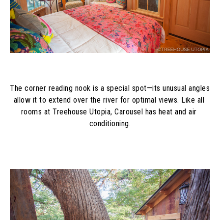
The corner reading nook is a special spot—its unusual angles 
allow it to extend over the river for optimal views. Like all 
rooms at Treehouse Utopia, Carousel has heat and air 
conditioning.