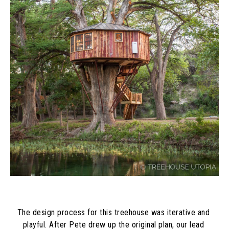
The design process for this treehouse was iterative and 
playful. After Pete drew up the original plan, our lead 