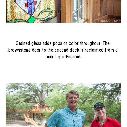
Stained glass adds pops of color throughout. The 
brownstone door to the second deck is reclaimed from a 
building in England.