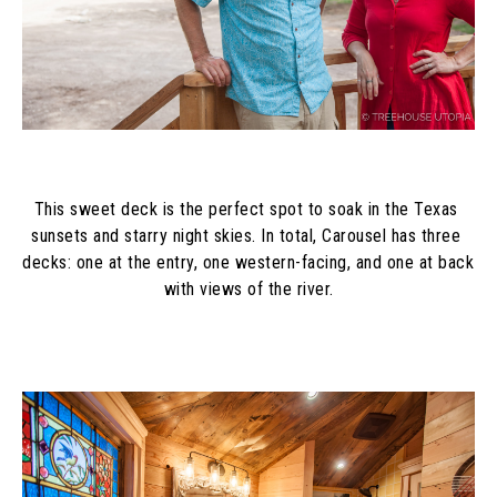
This sweet deck is the perfect spot to soak in the Texas 
sunsets and starry night skies. In total, Carousel has three 
decks: one at the entry, one western-facing, and one at back 
with views of the river.