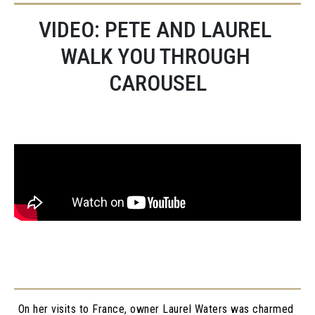
VIDEO: PETE AND LAUREL 
WALK YOU THROUGH 
CAROUSEL
On her visits to France, owner Laurel Waters was charmed 