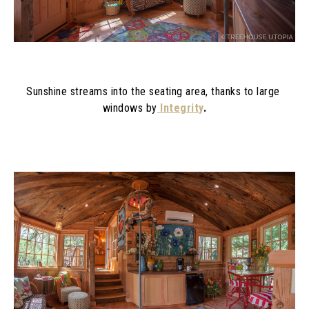
Sunshine streams into the seating area, thanks to large 
windows by
Integrity
.