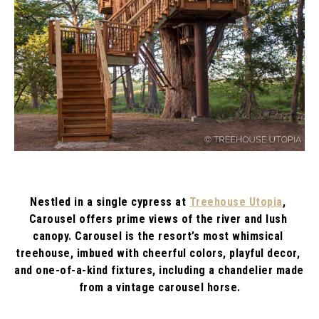
Nestled in a single cypress at 
Treehouse Utopia
, 
Carousel offers prime views of the river and lush 
canopy. Carousel is the resort’s most whimsical 
treehouse, imbued with cheerful colors, playful decor, 
and one-of-a-kind fixtures, including a chandelier made 
from a vintage carousel horse.