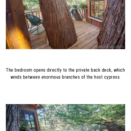
The bedroom opens directly to the private back deck, which 
winds between enormous branches of the host cypress.