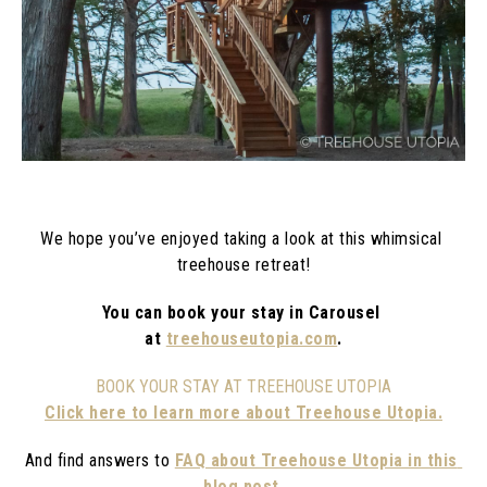
We hope you’ve enjoyed taking a look at this whimsical 
treehouse retreat!
You can book your stay in Carousel 
at 
treehouseutopia.com
.
BOOK YOUR STAY AT TREEHOUSE UTOPIA
Click here to learn more about Treehouse Utopia.
And find answers to 
FAQ about Treehouse Utopia in this 
blog post.