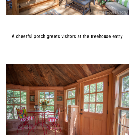
A cheerful porch greets visitors at the treehouse entry.